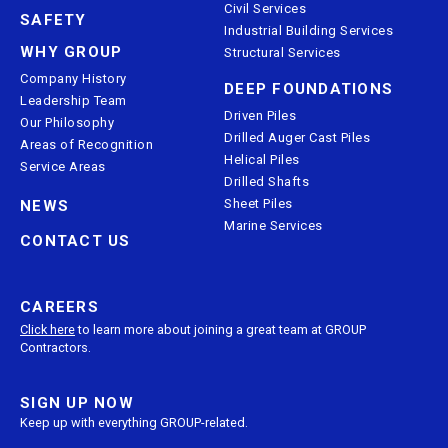
Civil Services
SAFETY
Industrial Building Services
WHY GROUP
Structural Services
Company History
DEEP FOUNDATIONS
Leadership Team
Driven Piles
Our Philosophy
Drilled Auger Cast Piles
Areas of Recognition
Helical Piles
Service Areas
Drilled Shafts
Sheet Piles
NEWS
Marine Services
CONTACT US
CAREERS
Click here
to learn more about joining a great team at GROUP
Contractors.
SIGN UP NOW
Keep up with everything GROUP-related.