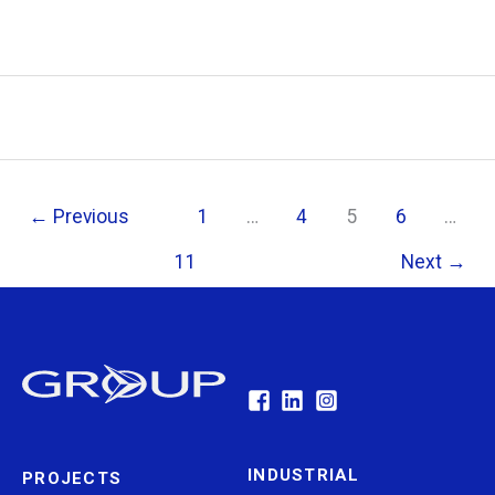
←
Previous
1
…
4
5
6
…
11
Next
→
INDUSTRIAL
PROJECTS