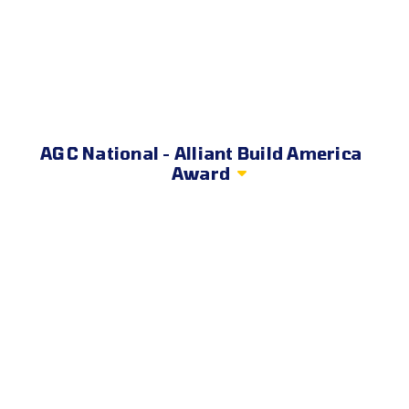
AGC National - Alliant Build America
Award