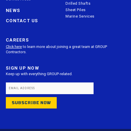
Drilled Shafts
Sheet Piles
NEWS
Marine Services
CONTACT US
CAREERS
Click here
to learn more about joining a great team at GROUP
Contractors.
SIGN UP NOW
Keep up with everything GROUP-related.