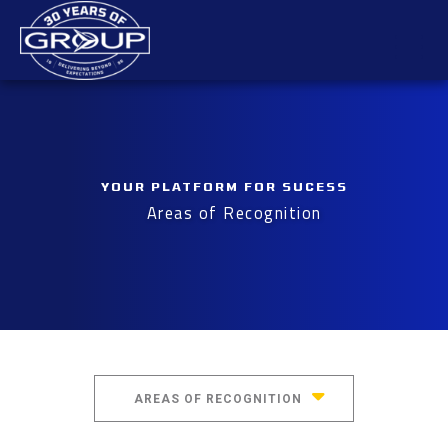
Skip
Mai
to
content
Men
YOUR PLATFORM FOR SUCESS
Areas of Recognition
AREAS OF RECOGNITION