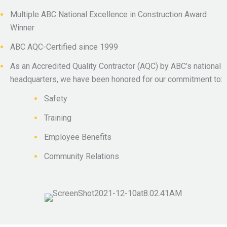
Multiple ABC National Excellence in Construction Award
Winner
ABC AQC-Certified since 1999
As an Accredited Quality Contractor (AQC) by ABC’s national
headquarters, we have been honored for our commitment to:
Safety
Training
Employee Benefits
Community Relations