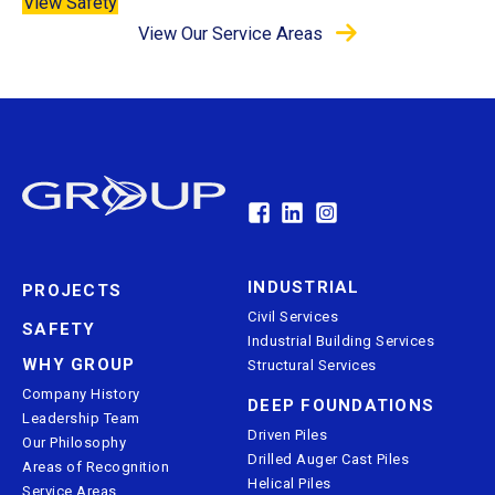
View Safety
View Our Service Areas
INDUSTRIAL
PROJECTS
Civil Services
SAFETY
Industrial Building Services
WHY GROUP
Structural Services
Company History
DEEP FOUNDATIONS
Leadership Team
Driven Piles
Our Philosophy
Drilled Auger Cast Piles
Areas of Recognition
Helical Piles
Service Areas