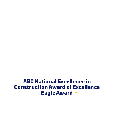
ABC National Excellence in
Construction Award of Excellence
Eagle Award