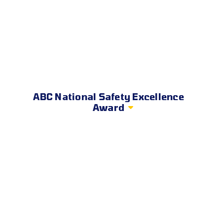
ABC National Safety Excellence
Award