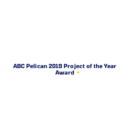
ABC Pelican 2019 Project of the Year
Award