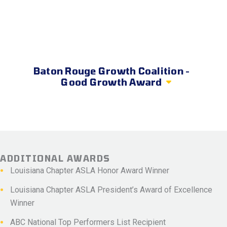
Baton Rouge Growth Coalition -
Good Growth Award
ADDITIONAL AWARDS
Louisiana Chapter ASLA Honor Award Winner
Louisiana Chapter ASLA President’s Award of Excellence
Winner
ABC National Top Performers List Recipient