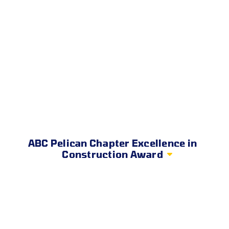
ABC Pelican Chapter Excellence in
Construction Award