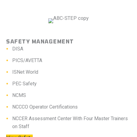
SAFETY MANAGEMENT
DISA
PICS/AVETTA
ISNet World
PEC Safety
NCMS
NCCCO Operator Certifications
NCCER Assessment Center With Four Master Trainers
on Staff