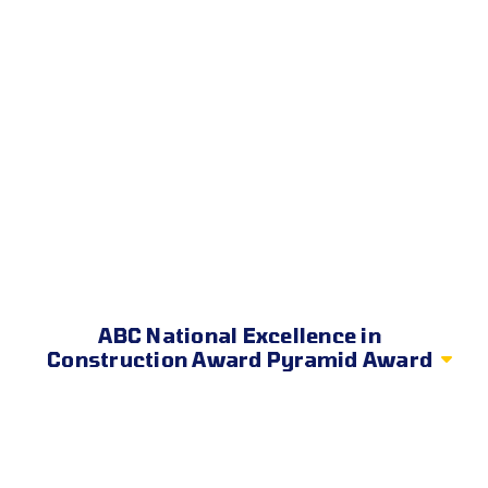
ABC National Excellence in
Construction Award Pyramid Award