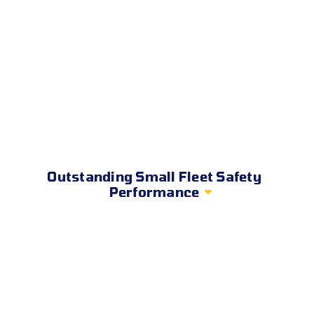
Outstanding Small Fleet Safety
Performance