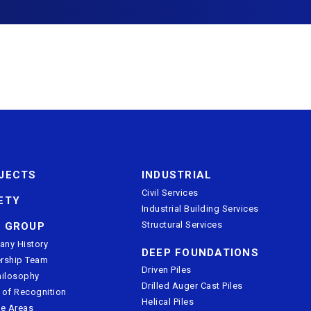
JECTS
INDUSTRIAL
Civil Services
ETY
Industrial Building Services
Structural Services
 GROUP
ny History
DEEP FOUNDATIONS
rship Team
Driven Piles
hilosophy
Drilled Auger Cast Piles
 of Recognition
Helical Piles
ce Areas