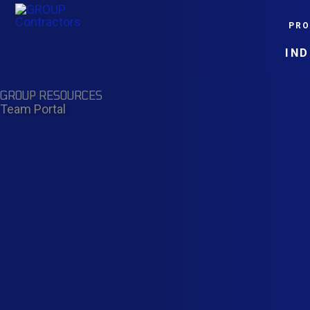
Skip
PRO
to
content
IN
GROUP RESOURCES
Team Portal