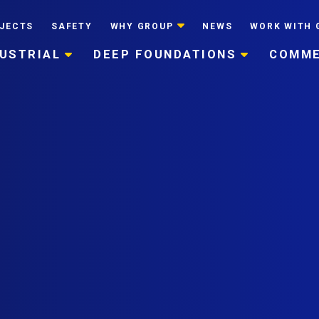
JECTS
SAFETY
WHY GROUP
NEWS
WORK WITH 
DUSTRIAL
DEEP FOUNDATIONS
COMME