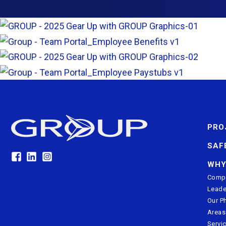
PRO
SAF
WHY
Compa
Leade
Our P
Areas
Servi