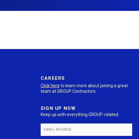
CAREERS
Click here
to learn more about joining a great
team at GROUP Contractors.
SIGN UP NOW
Keep up with everything GROUP-related.