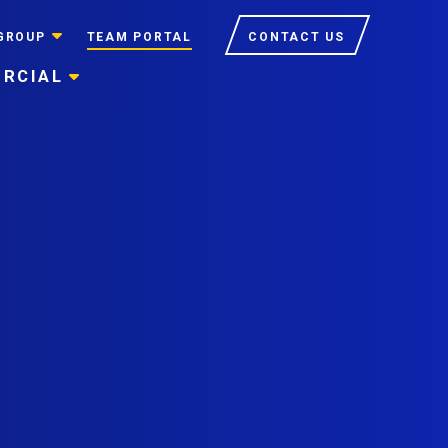
GROUP
TEAM PORTAL
CONTACT US
RCIAL