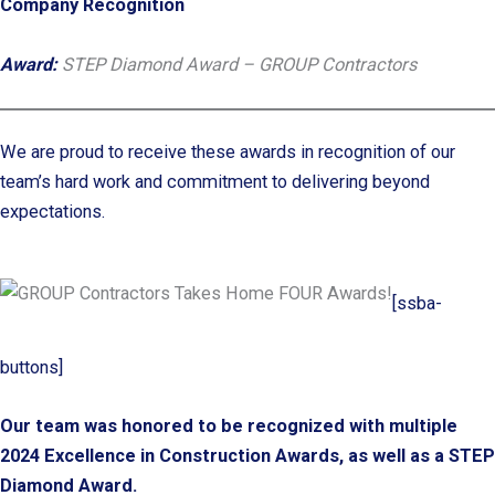
Company Recognition
Award:
STEP Diamond Award – GROUP Contractors
We are proud to receive these awards in recognition of our
team’s hard work and commitment to delivering beyond
expectations.
[ssba-
buttons]
Our team was honored to be recognized with multiple
2024 Excellence in Construction Awards, as well as a STEP
Diamond Award.