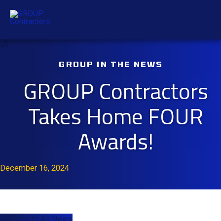
Skip
Mai
to
content
Men
GROUP IN THE NEWS
GROUP Contractors
Takes Home FOUR
Awards!
December 16, 2024
Back to All News