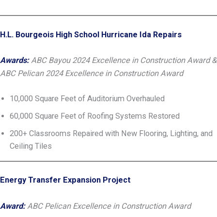
H.L. Bourgeois High School Hurricane Ida Repairs
Awards:
ABC Bayou 2024 Excellence in Construction Award &
ABC Pelican 2024 Excellence in Construction Award
10,000 Square Feet of Auditorium Overhauled
60,000 Square Feet of Roofing Systems Restored
200+ Classrooms Repaired with New Flooring, Lighting, and
Ceiling Tiles
Energy Transfer Expansion Project
Award:
ABC Pelican Excellence in Construction Award