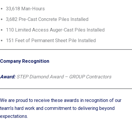
33,618 Man-Hours
3,682 Pre-Cast Concrete Piles Installed
110 Limited Access Auger-Cast Piles Installed
151 Feet of Permanent Sheet Pile Installed
Company Recognition
Award:
STEP Diamond Award – GROUP Contractors
We are proud to receive these awards in recognition of our
team’s hard work and commitment to delivering beyond
expectations.