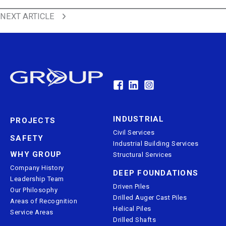
Back to All News
PREVIOUS ARTICLE
Back to All News
NEXT ARTICLE
INDUSTRIAL
PROJECTS
Civil Services
SAFETY
Industrial Building Services
WHY GROUP
Structural Services
Company History
DEEP FOUNDATIONS
Leadership Team
Driven Piles
Our Philosophy
Drilled Auger Cast Piles
Areas of Recognition
Helical Piles
Service Areas
Drilled Shafts