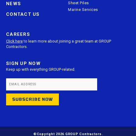
Sheet Piles
NEWS
Marine Services
CONTACT US
CAREERS
Click here
to learn more about joining a great team at GROUP
Contractors.
SIGN UP NOW
Keep up with everything GROUP-related.
©Copyright 2026 GROUP Contractors.