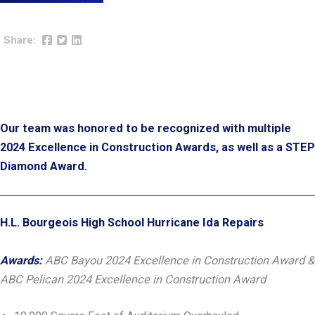
Our team was honored to be recognized with multiple
2024 Excellence in Construction Awards, as well as a STEP
Diamond Award.
H.L. Bourgeois High School Hurricane Ida Repairs
Awards:
ABC Bayou 2024 Excellence in Construction Award &
ABC Pelican 2024 Excellence in Construction Award