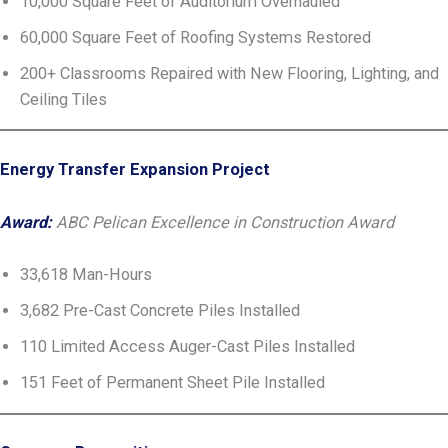
10,000 Square Feet of Auditorium Overhauled
60,000 Square Feet of Roofing Systems Restored
200+ Classrooms Repaired with New Flooring, Lighting, and
Ceiling Tiles
Energy Transfer Expansion Project
Award:
ABC Pelican Excellence in Construction Award
33,618 Man-Hours
3,682 Pre-Cast Concrete Piles Installed
110 Limited Access Auger-Cast Piles Installed
151 Feet of Permanent Sheet Pile Installed