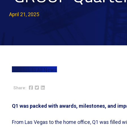
April 21, 2025
Back to All News
Q1 was packed with awards, milestones, and imp
From Las Vegas to the home office, Q1 was filled 