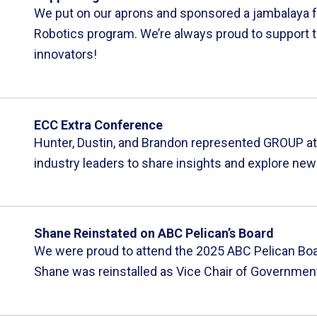
We put on our aprons and sponsored a jambalaya fu
Robotics program. We’re always proud to support t
innovators!
ECC Extra Conference
Hunter, Dustin, and Brandon represented GROUP at 
industry leaders to share insights and explore new
Shane Reinstated on ABC Pelican’s Board
We were proud to attend the 2025 ABC Pelican Boa
Shane was reinstalled as Vice Chair of Government