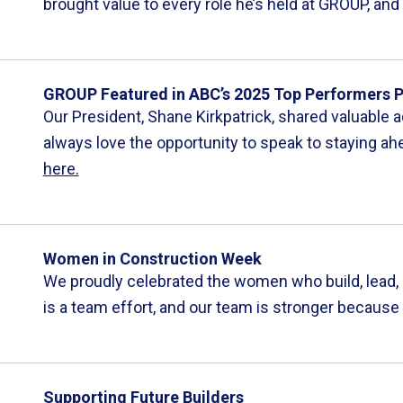
brought value to every role he’s held at GROUP, and 
GROUP Featured in ABC’s 2025 Top Performers P
Our President, Shane Kirkpatrick, shared valuable a
always love the opportunity to speak to staying ahe
h
ere.
Women in Construction Week
We proudly celebrated the women who build, lead, 
is a team effort, and our team is stronger because
Supporting Future Builders