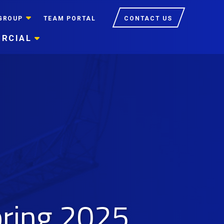
GROUP
TEAM PORTAL
CONTACT US
RCIAL
pring 2025