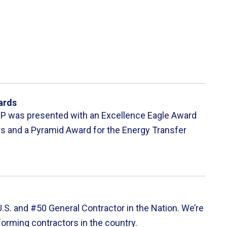
ards
UP was presented with an Excellence Eagle Award
rs and a Pyramid Award for the Energy Transfer
S. and #50 General Contractor in the Nation. We’re
forming contractors in the country.