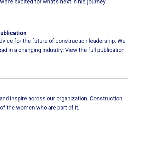
we’re excited for what’s next in his journey.
ublication
dvice for the future of construction leadership. We
ad in a changing industry. View the full publication
and inspire across our organization. Construction
 of the women who are part of it.