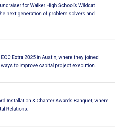
ndraiser for Walker High School’s Wildcat
he next generation of problem solvers and
ECC Extra 2025 in Austin, where they joined
 ways to improve capital project execution.
rd Installation & Chapter Awards Banquet, where
al Relations.