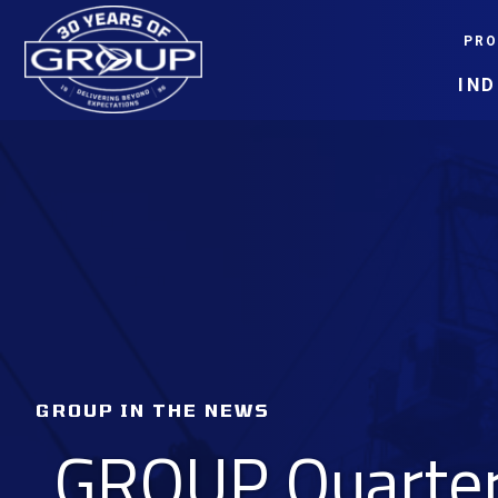
Skip
PRO
to
content
IN
GROUP IN THE NEWS
GROUP Quarterl