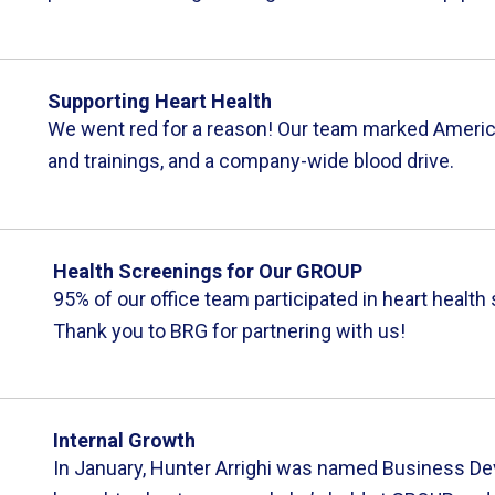
Supporting Heart Health
We went red for a reason! Our team marked America
and trainings, and a company-wide blood drive.
Health Screenings for Our GROUP
95% of our office team participated in heart healt
Thank you to BRG for partnering with us!
Internal Growth
In January, Hunter Arrighi was named Business D