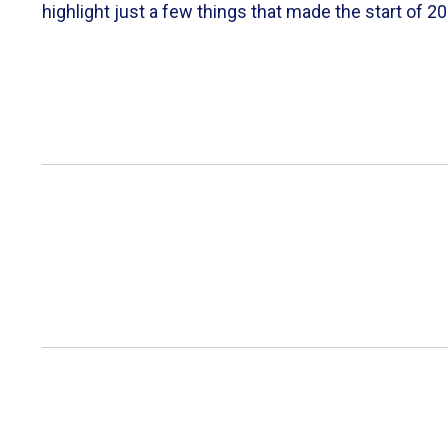
highlight just a few things that made the start of 