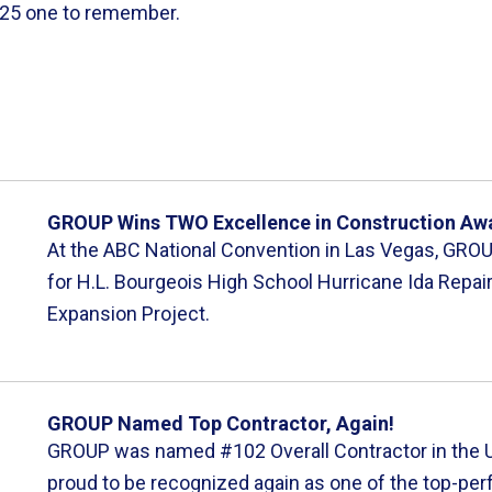
2025 one to remember.
GROUP Wins TWO Excellence in Construction Aw
At the ABC National Convention in Las Vegas, GRO
for H.L. Bourgeois High School Hurricane Ida Repai
Expansion Project.
GROUP Named Top Contractor, Again!
GROUP was named #102 Overall Contractor in the U.
proud to be recognized again as one of the top-per