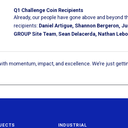
Q1 Challenge Coin Recipients
Already, our people have gone above and beyond thi
recipients:
Daniel Artigue, Shannon Bergeron, Ju
GROUP Site Team
,
Sean Delacerda, Nathan Lebo
 with momentum, impact, and excellence. We’re just getti
JECTS
INDUSTRIAL