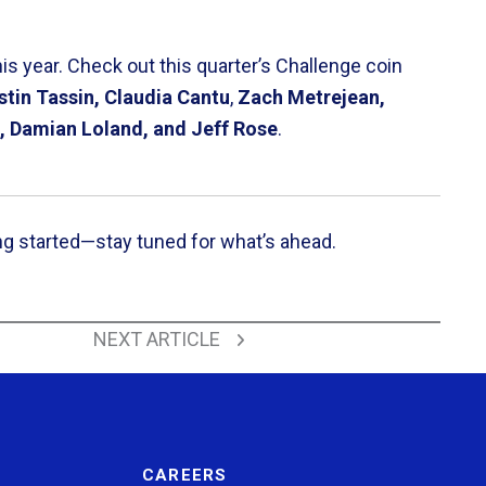
s year. Check out this quarter’s Challenge coin
stin Tassin, Claudia Cantu
,
Zach Metrejean,
, Damian Loland, and Jeff Rose
.
ng started—stay tuned for what’s ahead.
Back to All News
NEXT ARTICLE
CAREERS