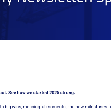
act. See how we started 2025 strong.
with big wins, meaningful moments, and new milestones f