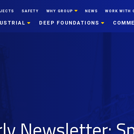
JECTS
SAFETY
WHY GROUP
NEWS
WORK WITH 
DUSTRIAL
DEEP FOUNDATIONS
COMME
y Newsletter: S