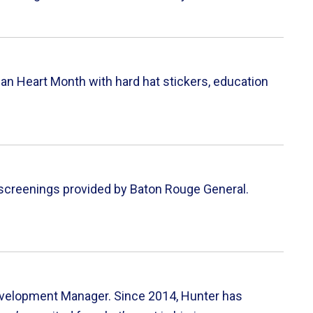
n Heart Month with hard hat stickers, education
h screenings provided by Baton Rouge General.
evelopment Manager. Since 2014, Hunter has