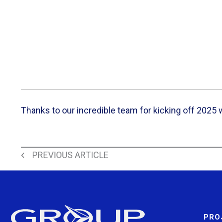
Thanks to our incredible team for kicking off 2025
Back to All News
PREVIOUS ARTICLE
PRO