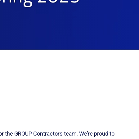
or the GROUP Contractors team. We’re proud to