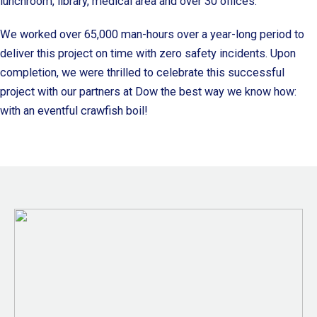
lunchroom, library, medical area and over 30 offices.
We worked over 65,000 man-hours over a year-long period to
deliver this project on time with zero safety incidents. Upon
completion, we were thrilled to celebrate this successful
project with our partners at Dow the best way we know how:
with an eventful crawfish boil!