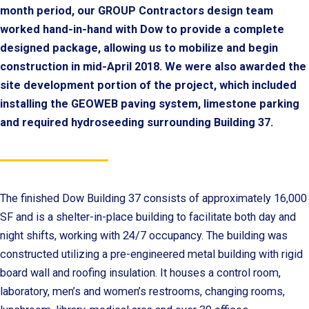
month period, our GROUP Contractors design team
worked hand-in-hand with Dow to provide a complete
designed package, allowing us to mobilize and begin
construction in mid-April 2018. We were also awarded the
site development portion of the project, which included
installing the GEOWEB paving system, limestone parking
and required hydroseeding surrounding Building 37.
The finished Dow Building 37 consists of approximately 16,000
SF and is a shelter-in-place building to facilitate both day and
night shifts, working with 24/7 occupancy. The building was
constructed utilizing a pre-engineered metal building with rigid
board wall and roofing insulation. It houses a control room,
laboratory, men’s and women’s restrooms, changing rooms,