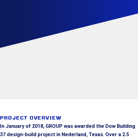
PROJECT OVERVIEW
In January of 2018, GROUP was awarded the Dow Building
37 design-build project in Nederland, Texas. Over a 2.5