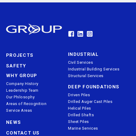
INDUSTRIAL
PROJECTS
Civil Services
SAFETY
Industrial Building Services
WHY GROUP
Structural Services
Company History
DEEP FOUNDATIONS
Leadership Team
Driven Piles
Our Philosophy
Drilled Auger Cast Piles
Areas of Recognition
Helical Piles
Service Areas
Drilled Shafts
Sheet Piles
NEWS
Marine Services
CONTACT US