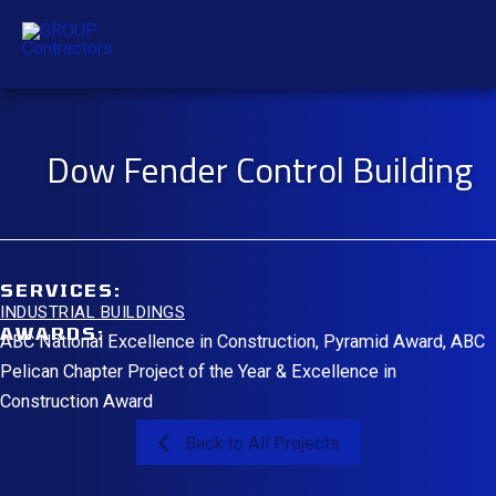
Skip
Mai
to
content
Men
Dow Fender Control Building
SERVICES:
INDUSTRIAL BUILDINGS
AWARDS:
ABC National Excellence in Construction, Pyramid Award, ABC
Pelican Chapter Project of the Year & Excellence in
Construction Award
Back to All Projects