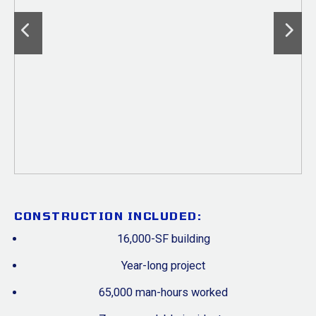
CONSTRUCTION INCLUDED:
16,000-SF building
Year-long project
65,000 man-hours worked