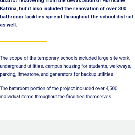
district recovering from the devastation of Hurricane
Katrina, but it also included the renovation of over 300
bathroom facilities spread throughout the school district
as well.
The scope of the temporary schools included large site work,
underground utilities, campus housing for students, walkways,
parking, limestone, and generators for backup utilities.
The bathroom portion of the project included over 4,500
individual items throughout the facilities themselves.