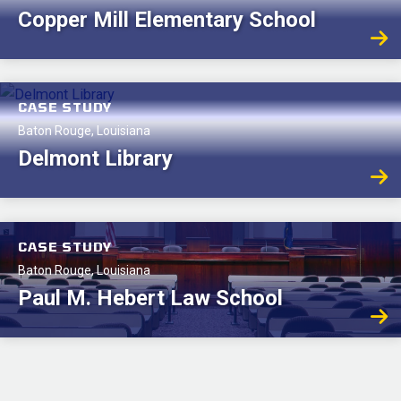
Copper Mill Elementary School
CASE STUDY
Baton Rouge, Louisiana
Delmont Library
CASE STUDY
Baton Rouge, Louisiana
Paul M. Hebert Law School