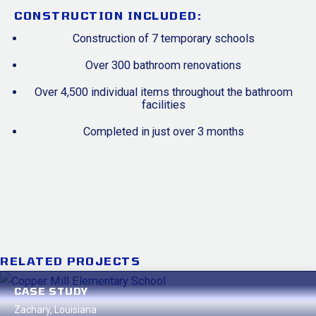
CONSTRUCTION INCLUDED:
Construction of 7 temporary schools
Over 300 bathroom renovations
Over 4,500 individual items throughout the bathroom
facilities
Completed in just over 3 months
RELATED PROJECTS
CASE STUDY
Zachary, Louisiana