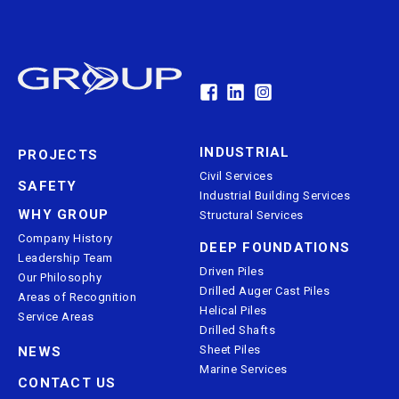
INDUSTRIAL
PROJECTS
Civil Services
SAFETY
Industrial Building Services
WHY GROUP
Structural Services
Company History
DEEP FOUNDATIONS
Leadership Team
Driven Piles
Our Philosophy
Drilled Auger Cast Piles
Areas of Recognition
Helical Piles
Service Areas
Drilled Shafts
Sheet Piles
NEWS
Marine Services
CONTACT US