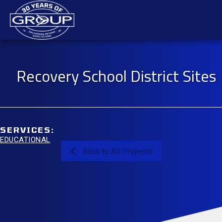
Skip
Mai
to
content
Men
Recovery School District Sites
SERVICES:
EDUCATIONAL
Back to All Projects