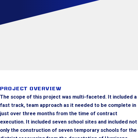
PROJECT OVERVIEW
The scope of this project was multi-faceted. It included a
fast track, team approach as it needed to be complete in
just over three months from the time of contract
execution. It included seven school sites and included not
only the construction of seven temporary schools for the