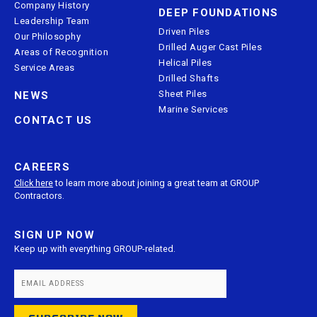
Company History
DEEP FOUNDATIONS
Leadership Team
Driven Piles
Our Philosophy
Drilled Auger Cast Piles
Areas of Recognition
Helical Piles
Service Areas
Drilled Shafts
Sheet Piles
NEWS
Marine Services
CONTACT US
CAREERS
Click here
to learn more about joining a great team at GROUP
Contractors.
SIGN UP NOW
Keep up with everything GROUP-related.