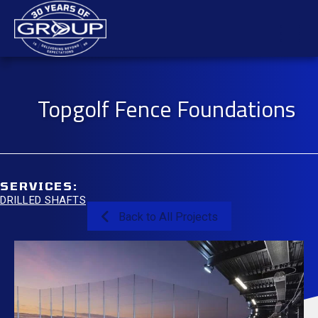
Skip
Mai
to
content
Men
Topgolf Fence Foundations
SERVICES:
DRILLED SHAFTS
Back to All Projects