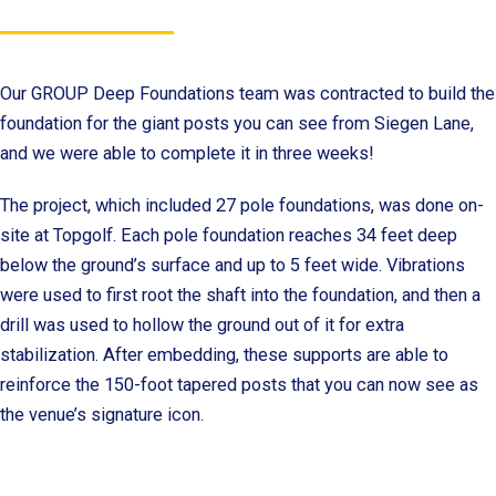
Our GROUP Deep Foundations team was contracted to build the
foundation for the giant posts you can see from Siegen Lane,
and we were able to complete it in three weeks!
The project, which included 27 pole foundations, was done on-
site at Topgolf. Each pole foundation reaches 34 feet deep
below the ground’s surface and up to 5 feet wide. Vibrations
were used to first root the shaft into the foundation, and then a
drill was used to hollow the ground out of it for extra
stabilization. After embedding, these supports are able to
reinforce the 150-foot tapered posts that you can now see as
the venue’s signature icon.