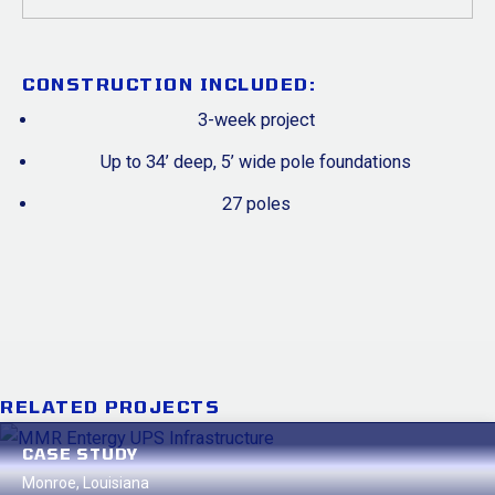
CONSTRUCTION INCLUDED:
3-week project
Up to 34’ deep, 5’ wide pole foundations
27 poles
RELATED PROJECTS
CASE STUDY
Baton Rouge, Louisiana
Monroe, Louisiana
ECO Services Boiler Foundation
Oklahoma