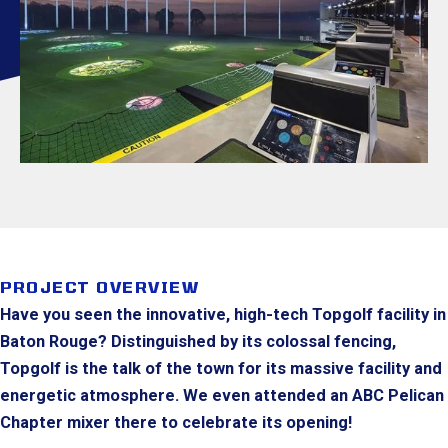
PROJECT OVERVIEW
Have you seen the innovative, high-tech Topgolf facility in
Baton Rouge? Distinguished by its colossal fencing,
Topgolf is the talk of the town for its massive facility and
energetic atmosphere. We even attended an ABC Pelican
Chapter mixer there to celebrate its opening!