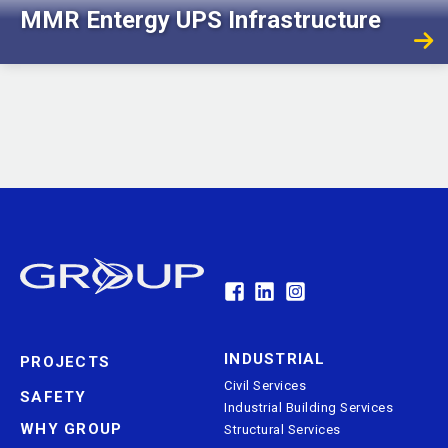
MMR Entergy UPS Infrastructure
GRDA Electrical Substation
INDUSTRIAL
PROJECTS
Civil Services
SAFETY
Industrial Building Services
WHY GROUP
Structural Services